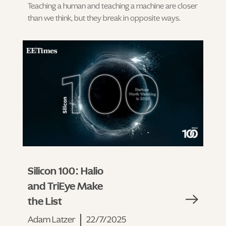
Teaching a human and teaching a machine are closer
than we think, but they break in opposite ways.
Silicon 100: Halio
and TriEye Make
the List
Adam Latzer
22/7/2025