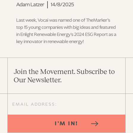
Adam Latzer
14/8/2025
Last week, Vocai was named one of TheMarker’s
top 15 young companies with big ideas and featured
in Enlight Renewable Energy's 2024 ESG Report as a
key innovator in renewable energy!
Join the Movement. Subscribe to
Our Newsletter.
I’M IN!