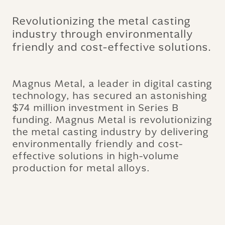
Revolutionizing the metal casting
industry through environmentally
friendly and cost-effective solutions.
Magnus Metal, a leader in digital casting
technology, has secured an astonishing
$74 million investment in Series B
funding. Magnus Metal is revolutionizing
the metal casting industry by delivering
environmentally friendly and cost-
effective solutions in high-volume
production for metal alloys.