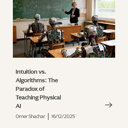
Intuition vs.
Algorithms: The
Paradox of
Teaching Physical
AI
Omer Shachar
16/12/2025