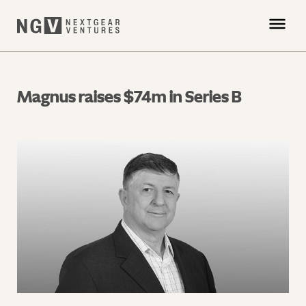
Magnus raises $74m in Series B