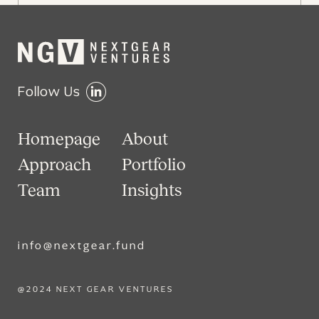
Follow Us
Homepage
About
Approach
Portfolio
Team
Insights
info@nextgear.fund
@2024 NEXT GEAR VENTURES