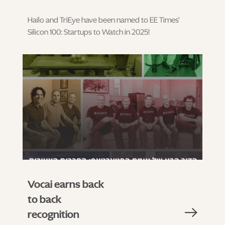
Hailo and TriEye have been named to EE Times’
Silicon 100: Startups to Watch in 2025!
Vocai earns back
to back
recognition