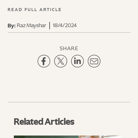
READ FULL ARTICLE
Raz Mayshar
18/4/2024
By:
SHARE
Related Articles