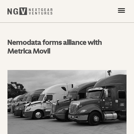
Nemodata forms alliance with
Metrica Movil