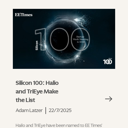
Silicon 100: Halio
and TriEye Make
the List
Adam Latzer
22/7/2025
Hailo and TriEye have been named to EE Times’