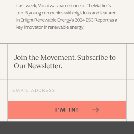
Last week, Vocai was named one of TheMarker’s
top 15 young companies with big ideas and featured
in Enlight Renewable Energy's 2024 ESG Report as a
key innovator in renewable energy!
Join the Movement. Subscribe to
Our Newsletter.
I’M IN!