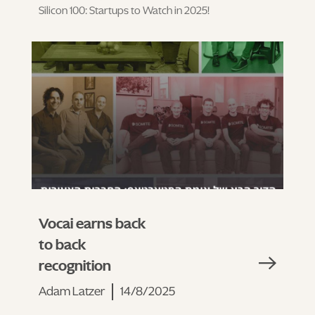
Silicon 100: Startups to Watch in 2025!
Vocai earns back
to back
recognition
Adam Latzer
14/8/2025