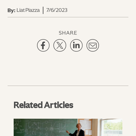
Liat Piazza
7/6/2023
By:
SHARE
Related Articles