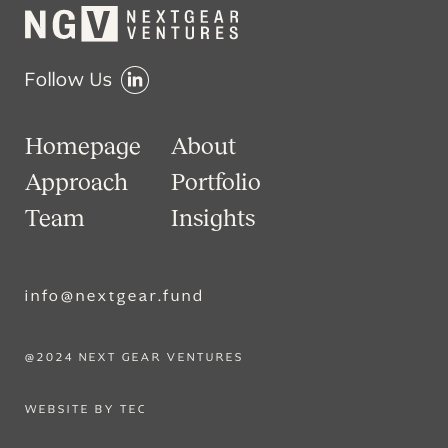
Follow Us
Homepage
About
Approach
Portfolio
Team
Insights
info@nextgear.fund
@2024 NEXT GEAR VENTURES
WEBSITE BY TEC