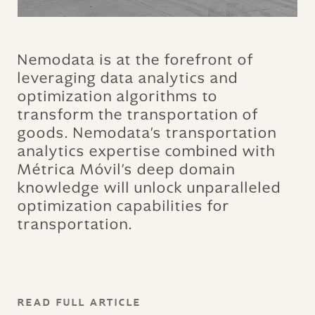
Nemodata is at the forefront of
leveraging data analytics and
optimization algorithms to
transform the transportation of
goods. Nemodata's transportation
analytics expertise combined with
Métrica Móvil's deep domain
knowledge will unlock unparalleled
optimization capabilities for
transportation.
READ FULL ARTICLE