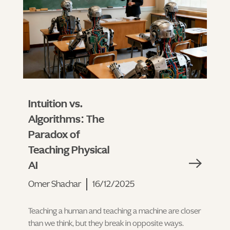
Intuition vs.
Algorithms: The
Paradox of
Teaching Physical
AI
Omer Shachar
16/12/2025
Teaching a human and teaching a machine are closer
than we think, but they break in opposite ways.