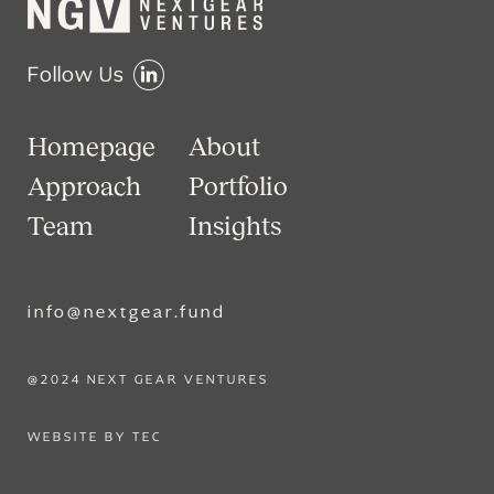
Follow Us
Homepage
About
Approach
Portfolio
Team
Insights
info@nextgear.fund
@2024 NEXT GEAR VENTURES
WEBSITE BY TEC