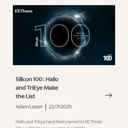
Silicon 100: Halio
and TriEye Make
the List
Adam Latzer
22/7/2025
Hailo and TriEye have been named to EE Times’