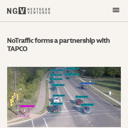
NoTraffic forms a partnership with
TAPCO