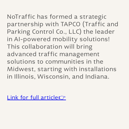
NoTraffic has formed a strategic
partnership with TAPCO (Traffic and
Parking Control Co., LLC) the leader
in AI-powered mobility solutions!
This collaboration will bring
advanced traffic management
solutions to communities in the
Midwest, starting with installations
in Illinois, Wisconsin, and Indiana.
Link for full article👉