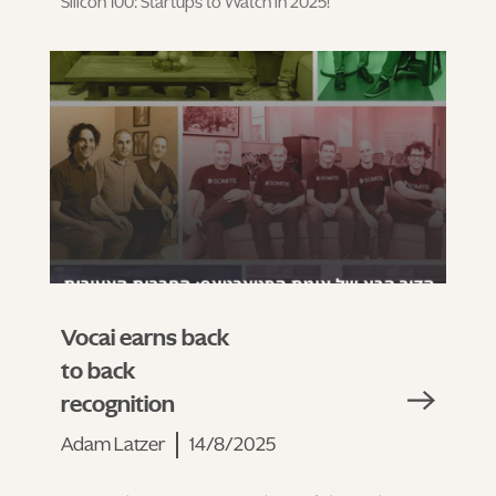
Silicon 100: Startups to Watch in 2025!
Vocai earns back
to back
recognition
Adam Latzer
14/8/2025