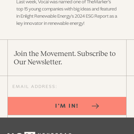
Last week, Vocai was named one of TheMarker’s
top 15 young companies with big ideas and featured
in Enlight Renewable Energy's 2024 ESG Report as a
key innovator in renewable energy!
Join the Movement. Subscribe to
Our Newsletter.
I’M IN!