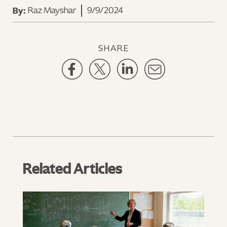
Raz Mayshar
9/9/2024
By:
SHARE
Related Articles