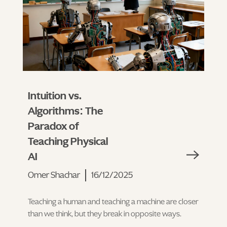
Intuition vs.
Algorithms: The
Paradox of
Teaching Physical
AI
Omer Shachar
16/12/2025
Teaching a human and teaching a machine are closer
than we think, but they break in opposite ways.