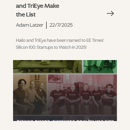
and TriEye Make
the List
Adam Latzer
22/7/2025
Hailo and TriEye have been named to EE Times’
Silicon 100: Startups to Watch in 2025!