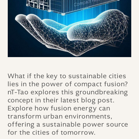
What if the key to sustainable cities
lies in the power of compact fusion?
nT-Tao explores this groundbreaking
concept in their latest blog post.
Explore how fusion energy can
transform urban environments,
offering a sustainable power source
for the cities of tomorrow.