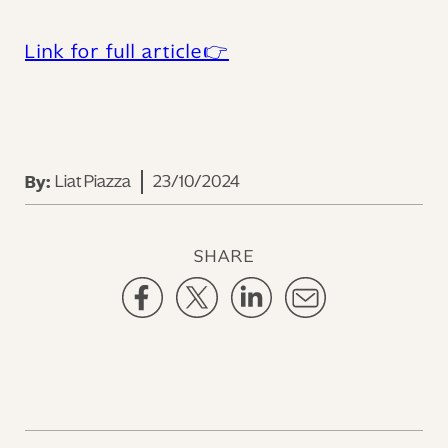
Link for full article👉‍
Liat Piazza
23/10/2024
By:
SHARE