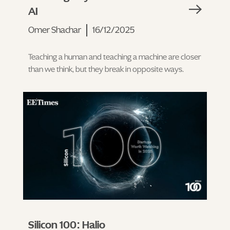
AI
Omer Shachar
16/12/2025
Teaching a human and teaching a machine are closer
than we think, but they break in opposite ways.
Silicon 100: Halio