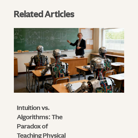
Related Articles
Intuition vs.
Algorithms: The
Paradox of
Teaching Physical