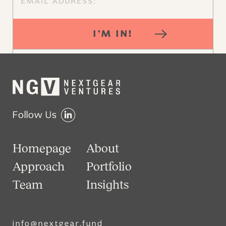
I’M IN!
Follow Us
Homepage
About
Approach
Portfolio
Team
Insights
info@nextgear.fund