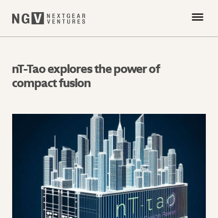
nT-Tao explores the power of
compact fusion