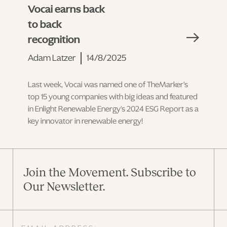
Vocai earns back
to back
recognition
Adam Latzer
14/8/2025
Last week, Vocai was named one of TheMarker’s
top 15 young companies with big ideas and featured
in Enlight Renewable Energy's 2024 ESG Report as a
key innovator in renewable energy!
Join the Movement. Subscribe to
Our Newsletter.