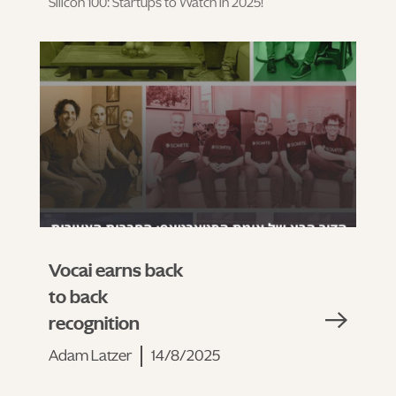
Silicon 100: Startups to Watch in 2025!
Vocai earns back
to back
recognition
Adam Latzer
14/8/2025