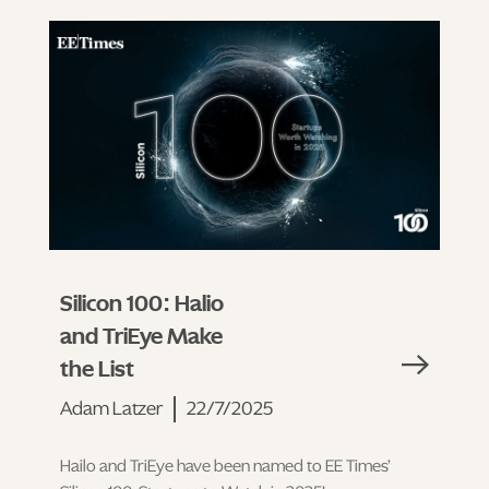
Silicon 100: Halio
and TriEye Make
the List
Adam Latzer
22/7/2025
Hailo and TriEye have been named to EE Times’