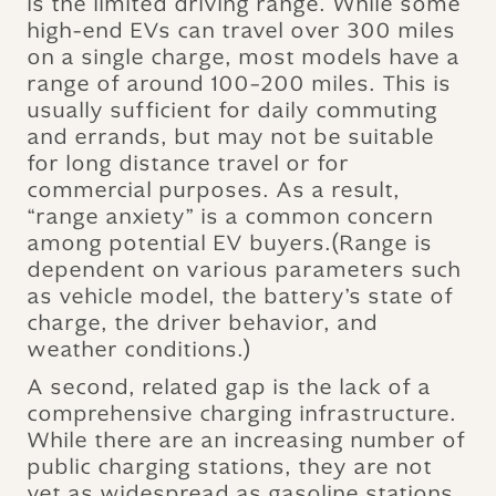
is the limited driving range. While some
high-end EVs can travel over 300 miles
on a single charge, most models have a
range of around 100–200 miles. This is
usually sufficient for daily commuting
and errands, but may not be suitable
for long distance travel or for
commercial purposes. As a result,
“range anxiety” is a common concern
among potential EV buyers.(Range is
dependent on various parameters such
as vehicle model, the battery’s state of
charge, the driver behavior, and
weather conditions.)
A second, related gap is the lack of a
comprehensive charging infrastructure.
While there are an increasing number of
public charging stations, they are not
yet as widespread as gasoline stations.