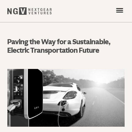
Paving the Way for a Sustainable,
Electric Transportation Future