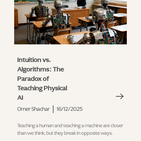
Intuition vs.
Algorithms: The
Paradox of
Teaching Physical
AI
Omer Shachar
16/12/2025
Teaching a human and teaching a machine are closer
than we think, but they break in opposite ways.