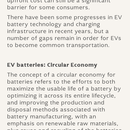
upfront cost can still be a significant
barrier for some consumers.
There have been some progresses in EV
battery technology and charging
infrastructure in recent years, but a
number of gaps remain in order for EVs
to become common transportation.
EV batteries: Circular Economy
The concept of a circular economy for
batteries refers to the efforts to both
maximize the usable life of a battery by
optimizing it across its entire lifecycle,
and improving the production and
disposal methods associated with
battery manufacturing, with an
emphasis on renewable raw materials,