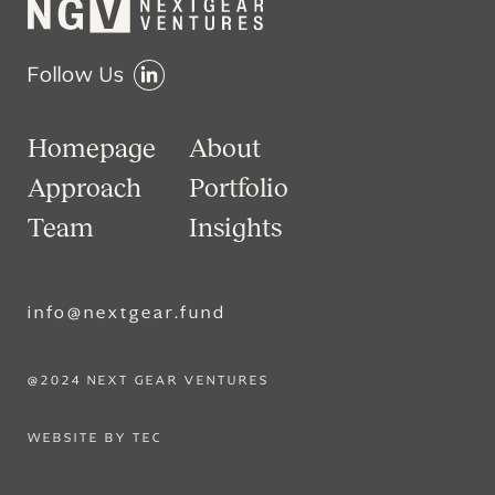
Follow Us
Homepage
About
Approach
Portfolio
Team
Insights
info@nextgear.fund
@2024 NEXT GEAR VENTURES
WEBSITE BY TEC