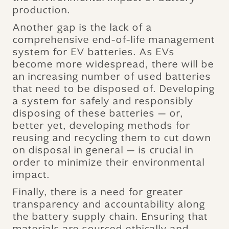
production.
Another gap is the lack of a
comprehensive end-of-life management
system for EV batteries. As EVs
become more widespread, there will be
an increasing number of used batteries
that need to be disposed of. Developing
a system for safely and responsibly
disposing of these batteries — or,
better yet, developing methods for
reusing and recycling them to cut down
on disposal in general — is crucial in
order to minimize their environmental
impact.
Finally, there is a need for greater
transparency and accountability along
the battery supply chain. Ensuring that
materials are sourced ethically and