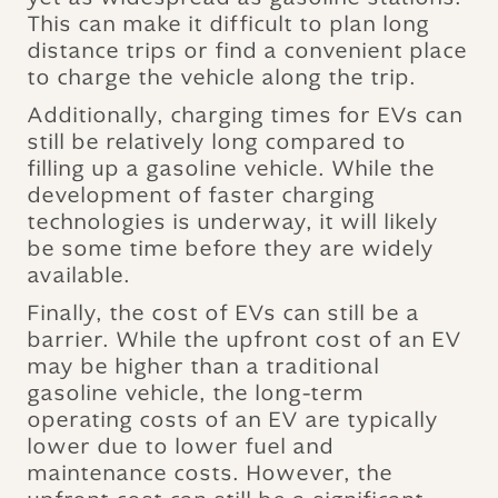
This can make it difficult to plan long
distance trips or find a convenient place
to charge the vehicle along the trip.
Additionally, charging times for EVs can
still be relatively long compared to
filling up a gasoline vehicle. While the
development of faster charging
technologies is underway, it will likely
be some time before they are widely
available.
Finally, the cost of EVs can still be a
barrier. While the upfront cost of an EV
may be higher than a traditional
gasoline vehicle, the long-term
operating costs of an EV are typically
lower due to lower fuel and
maintenance costs. However, the