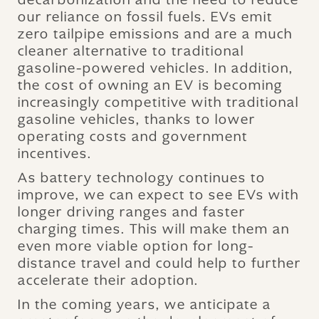
our reliance on fossil fuels. EVs emit
zero tailpipe emissions and are a much
cleaner alternative to traditional
gasoline-powered vehicles. In addition,
the cost of owning an EV is becoming
increasingly competitive with traditional
gasoline vehicles, thanks to lower
operating costs and government
incentives.
As battery technology continues to
improve, we can expect to see EVs with
longer driving ranges and faster
charging times. This will make them an
even more viable option for long-
distance travel and could help to further
accelerate their adoption.
In the coming years, we anticipate a