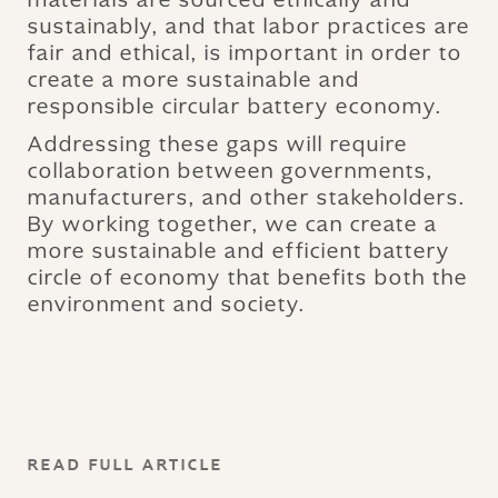
sustainably, and that labor practices are
fair and ethical, is important in order to
create a more sustainable and
responsible circular battery economy.
Addressing these gaps will require
collaboration between governments,
manufacturers, and other stakeholders.
By working together, we can create a
more sustainable and efficient battery
circle of economy that benefits both the
environment and society.
READ FULL ARTICLE