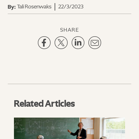
Tali Rosenwaks
22/3/2023
By:
SHARE
Related Articles