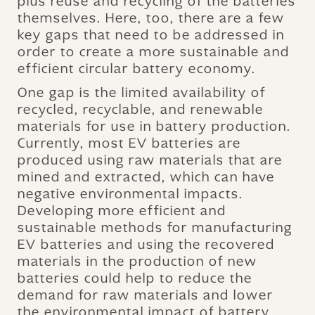
plus reuse and recycling of the batteries
themselves. Here, too, there are a few
key gaps that need to be addressed in
order to create a more sustainable and
efficient circular battery economy.
One gap is the limited availability of
recycled, recyclable, and renewable
materials for use in battery production.
Currently, most EV batteries are
produced using raw materials that are
mined and extracted, which can have
negative environmental impacts.
Developing more efficient and
sustainable methods for manufacturing
EV batteries and using the recovered
materials in the production of new
batteries could help to reduce the
demand for raw materials and lower
the environmental impact of battery