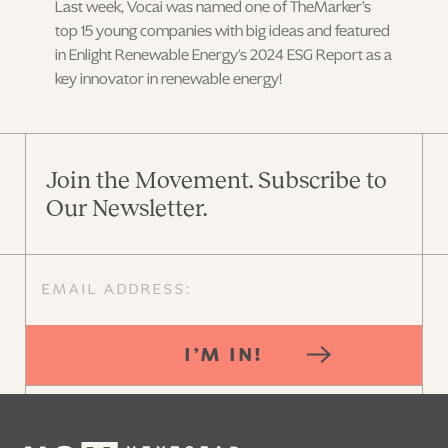
Last week, Vocai was named one of TheMarker’s
top 15 young companies with big ideas and featured
in Enlight Renewable Energy's 2024 ESG Report as a
key innovator in renewable energy!
Join the Movement. Subscribe to
Our Newsletter.
I’M IN!