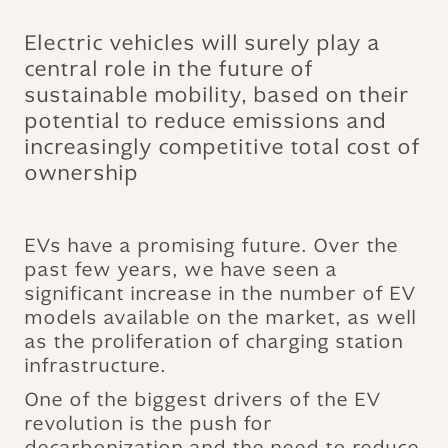
Electric vehicles will surely play a
central role in the future of
sustainable mobility, based on their
potential to reduce emissions and
increasingly competitive total cost of
ownership
EVs have a promising future. Over the
past few years, we have seen a
significant increase in the number of EV
models available on the market, as well
as the proliferation of charging station
infrastructure.
One of the biggest drivers of the EV
revolution is the push for
decarbonization and the need to reduce