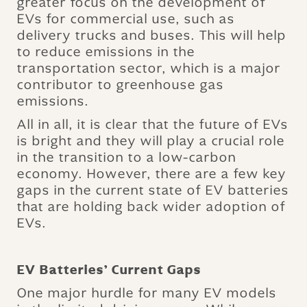
greater focus on the development of
EVs for commercial use, such as
delivery trucks and buses. This will help
to reduce emissions in the
transportation sector, which is a major
contributor to greenhouse gas
emissions.
All in all, it is clear that the future of EVs
is bright and they will play a crucial role
in the transition to a low-carbon
economy. However, there are a few key
gaps in the current state of EV batteries
that are holding back wider adoption of
EVs.
EV Batteries’ Current Gaps
One major hurdle for many EV models