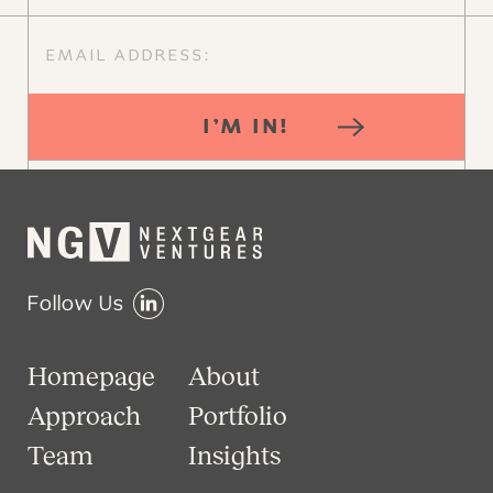
I’M IN!
Follow Us
Homepage
About
Approach
Portfolio
Team
Insights