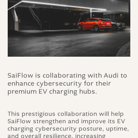
SaiFlow is collaborating with Audi to
enhance cybersecurity for their
premium EV charging hubs.
This prestigious collaboration will help
SaiFlow strengthen and improve its EV
charging cybersecurity posture, uptime,
and overall resilience, increasing