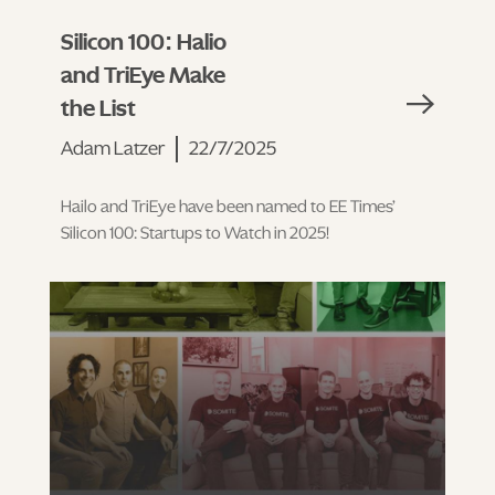
Silicon 100: Halio
and TriEye Make
the List
Adam Latzer
22/7/2025
Hailo and TriEye have been named to EE Times’
Silicon 100: Startups to Watch in 2025!