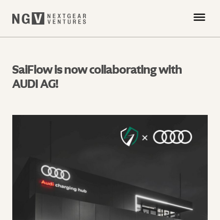
SaiFlow is now collaborating with
AUDI AG!