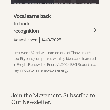
Vocai earns back
to back
recognition
Adam Latzer
14/8/2025
Last week, Vocai was named one of TheMarker’s
top 15 young companies with big ideas and featured
in Enlight Renewable Energy's 2024 ESG Report as a
key innovator in renewable energy!
Join the Movement. Subscribe to
Our Newsletter.