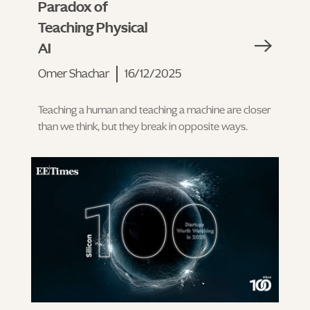
Paradox of
Teaching Physical
AI
Omer Shachar
16/12/2025
Teaching a human and teaching a machine are closer
than we think, but they break in opposite ways.