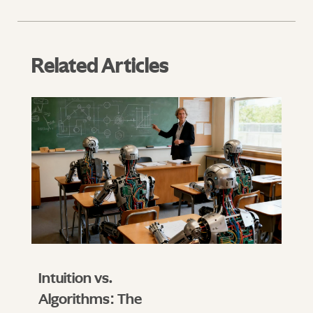
Related Articles
Intuition vs.
Algorithms: The