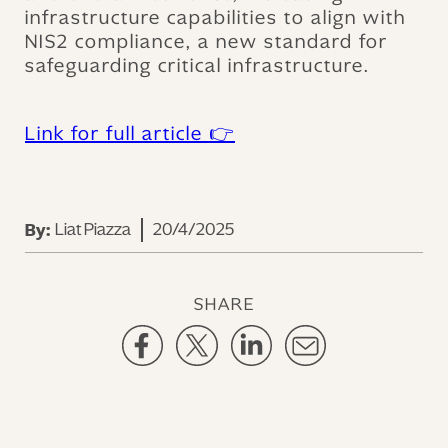
infrastructure capabilities to align with
NIS2 compliance, a new standard for
safeguarding critical infrastructure.
Link for full article 👉
Liat Piazza
20/4/2025
By:
SHARE