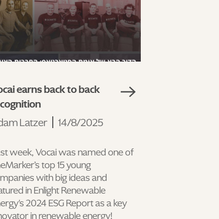
cai earns back to back
ecognition
dam Latzer
14/8/2025
st week, Vocai was named one of
eMarker’s top 15 young
mpanies with big ideas and
atured in Enlight Renewable
ergy's 2024 ESG Report as a key
novator in renewable energy!