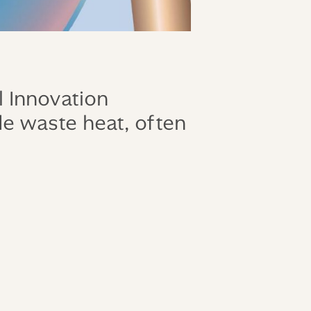
 Innovation
de waste heat, often
!