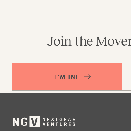
Join the Movem
I’M IN!