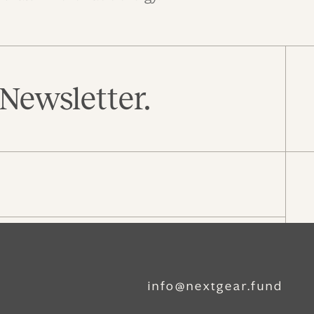
Newsletter.
info@nextgear.fund