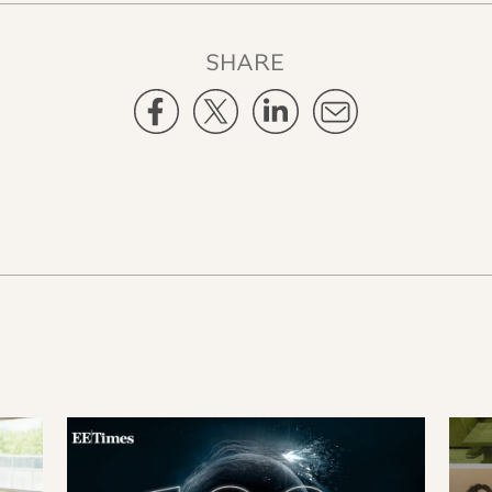
SHARE