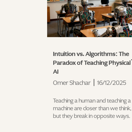
Intuition vs. Algorithms: The
Paradox of Teaching Physical
AI
Omer Shachar
16/12/2025
Teaching a human and teaching a
machine are closer than we think,
but they break in opposite ways.