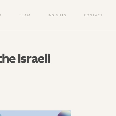
O
TEAM
INSIGHTS
CONTACT
e Israeli