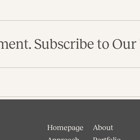
ent. Subscribe to Our 
Homepage
About
Approach
Portfolio