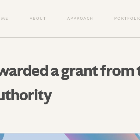
OME
ABOUT
APPROACH
PORTFOLI
arded a grant from th
uthority