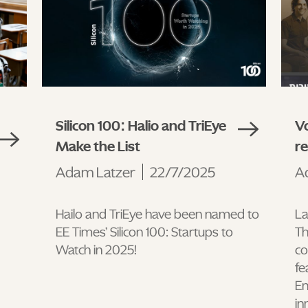
Silicon 100: Halio and TriEye
Vo
Make the List
r
Adam Latzer
22/7/2025
A
Hailo and TriEye have been named to
La
EE Times’ Silicon 100: Startups to
Th
Watch in 2025!
co
fe
En
in