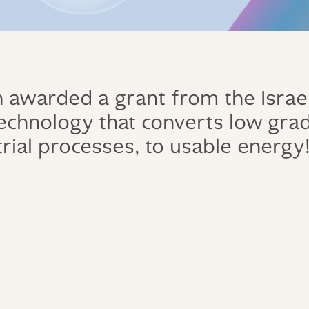
awarded a grant from the Israel
 technology that converts low gra
rial processes, to usable energy