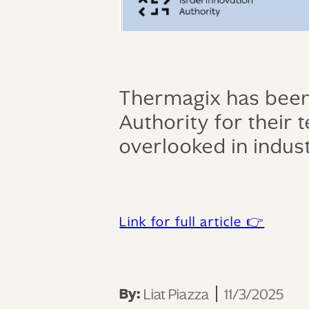
Thermagix has been 
Authority for their
overlooked in indust
Link for full article 👉
By:
Liat Piazza
11/3/2025