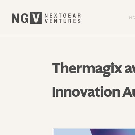
H
Thermagix aw
Innovation A