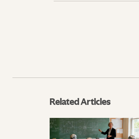
Related Articles