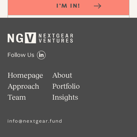
I’M IN!
Follow Us
Homepage
About
Approach
Portfolio
Team
Insights
info@nextgear.fund