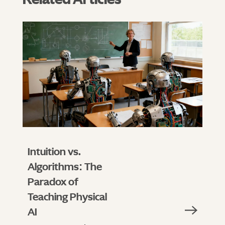
Intuition vs.
Algorithms: The
Paradox of
Teaching Physical
AI