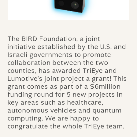
The BIRD Foundation, a joint
initiative established by the U.S. and
Israeli governments to promote
collaboration between the two
counties, has awarded TriEye and
Lumotive’s joint project a grant! This
grant comes as part of a $6million
funding round for 5 new projects in
key areas such as healthcare,
autonomous vehicles and quantum
computing. We are happy to
congratulate the whole TriEye team.