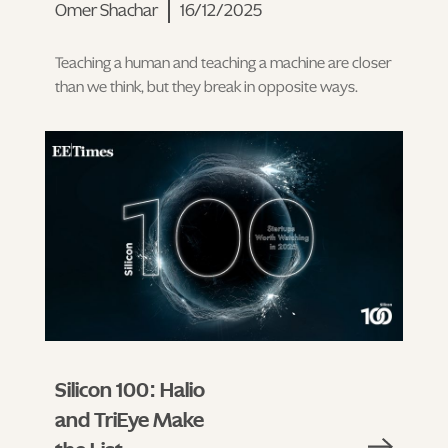
Omer Shachar
16/12/2025
Teaching a human and teaching a machine are closer
than we think, but they break in opposite ways.
Silicon 100: Halio
and TriEye Make