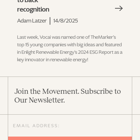
to back
recognition
Adam Latzer
14/8/2025
Last week, Vocai was named one of TheMarker’s
top 15 young companies with big ideas and featured
in Enlight Renewable Energy's 2024 ESG Report as a
key innovator in renewable energy!
Join the Movement. Subscribe to
Our Newsletter.