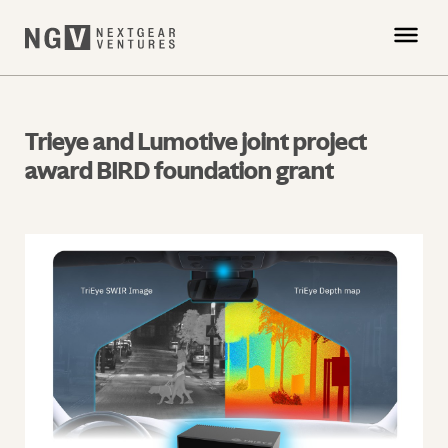
Trieye and Lumotive joint project
award BIRD foundation grant