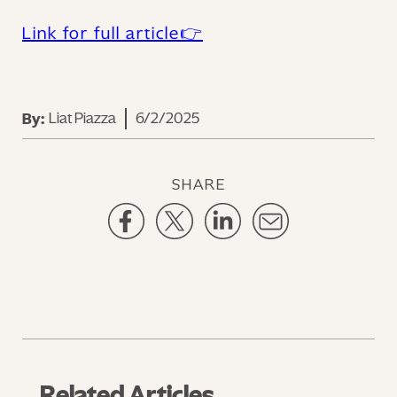
Link for full article👉
Liat Piazza
6/2/2025
By:
SHARE
Related Articles