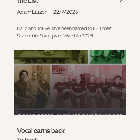
the List
Adam Latzer
22/7/2025
Hailo and TriEye have been named to EE Times’
Silicon 100: Startups to Watch in 2025!
Vocai earns back