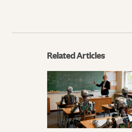
Related Articles