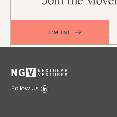
Join the Movem
I’M IN!
Follow Us