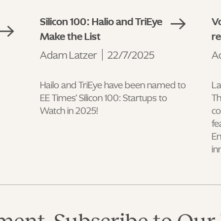
Silicon 100: Halio and TriEye
Vo
Make the List
r
Adam Latzer
22/7/2025
A
Hailo and TriEye have been named to
La
EE Times’ Silicon 100: Startups to
Th
Watch in 2025!
co
fe
En
in