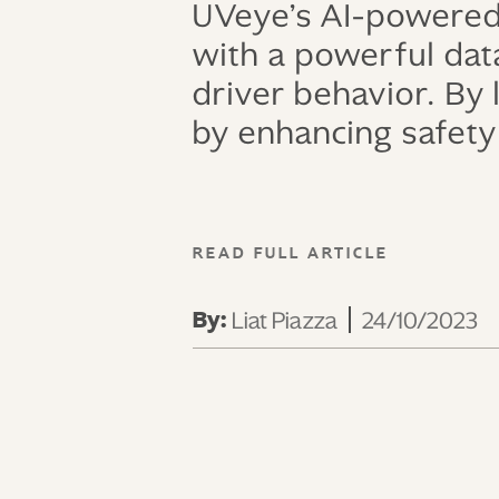
UVeye’s AI-powered
with a powerful data
driver behavior. By
by enhancing safety 
READ FULL ARTICLE
By:
Liat Piazza
24/10/2023