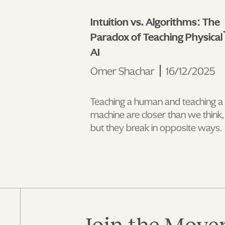
Intuition vs. Algorithms: The
Paradox of Teaching Physical
AI
Omer Shachar
16/12/2025
Teaching a human and teaching a
machine are closer than we think,
but they break in opposite ways.