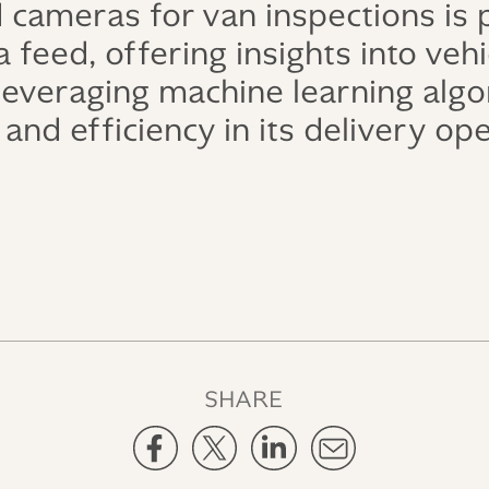
 cameras for van inspections is
 feed, offering insights into veh
 leveraging machine learning alg
and efficiency in its delivery op
SHARE