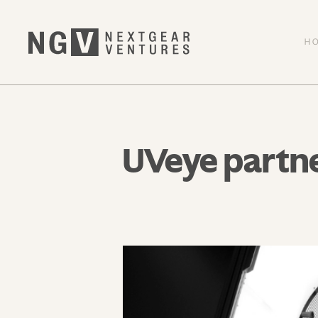
H
UVeye partn