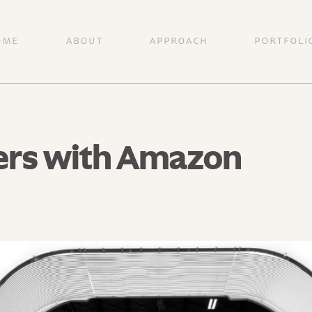
OME
ABOUT
APPROACH
PORTFOLI
ers with Amazon