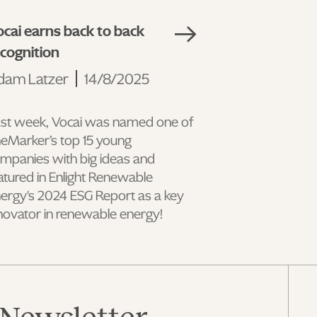
cai earns back to back
ecognition
dam Latzer
14/8/2025
st week, Vocai was named one of
eMarker’s top 15 young
mpanies with big ideas and
atured in Enlight Renewable
ergy's 2024 ESG Report as a key
novator in renewable energy!