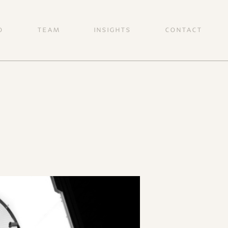
O
TEAM
INSIGHTS
CONTACT