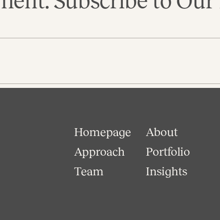
ent. Subscribe to Our 
Homepage
About
Approach
Portfolio
Team
Insights