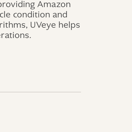
 providing Amazon
icle condition and
orithms, UVeye helps
erations.