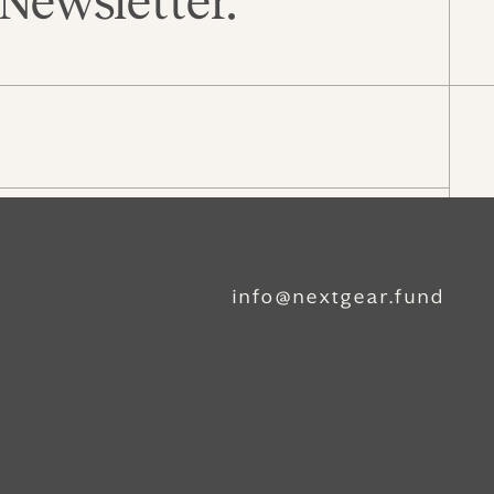
Newsletter.
info@nextgear.fund