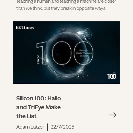
Teaching a human and teaching a machine are closer
than we think, but they break in opposite ways.
Silicon 100: Halio
and TriEye Make
the List
Adam Latzer
22/7/2025