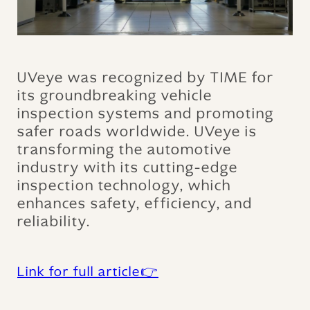
UVeye was recognized by TIME for
its groundbreaking vehicle
inspection systems and promoting
safer roads worldwide. UVeye is
transforming the automotive
industry with its cutting-edge
inspection technology, which
enhances safety, efficiency, and
reliability.
Link for full article👉‍