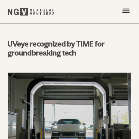
UVeye recognized by TIME for
groundbreaking tech