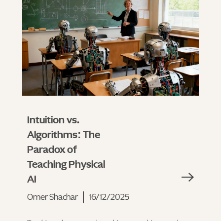
Intuition vs.
Algorithms: The
Paradox of
Teaching Physical
AI
Omer Shachar
16/12/2025