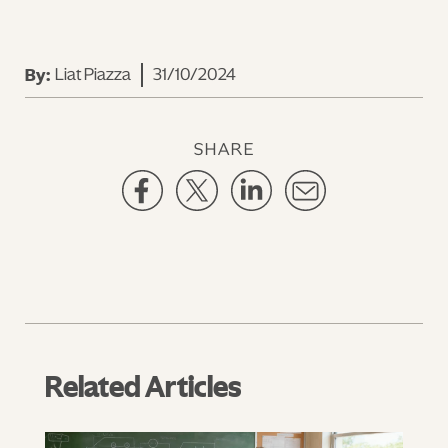
Liat Piazza
31/10/2024
By:
SHARE
Related Articles