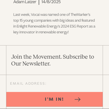
Adam Latzer
14/8/2025
Last week, Vocai was named one of TheMarker’s
top 15 young companies with big ideas and featured
in Enlight Renewable Energy's 2024 ESG Report as a
key innovator in renewable energy!
Join the Movement. Subscribe to
Our Newsletter.
I’M IN!