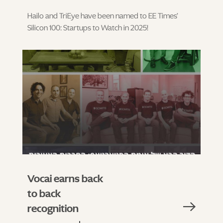
Hailo and TriEye have been named to EE Times’
Silicon 100: Startups to Watch in 2025!
Vocai earns back
to back
recognition