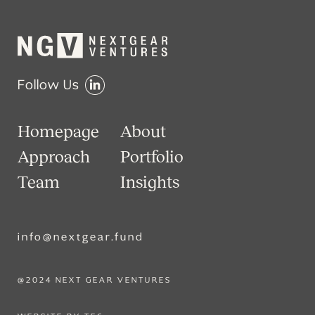
Follow Us
Homepage
About
Approach
Portfolio
Team
Insights
info@nextgear.fund
@2024 NEXT GEAR VENTURES