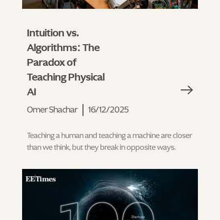
Intuition vs.
Algorithms: The
Paradox of
Teaching Physical
AI
Omer Shachar
16/12/2025
Teaching a human and teaching a machine are closer
than we think, but they break in opposite ways.