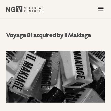
Voyage 81 acquired by Il Makiage