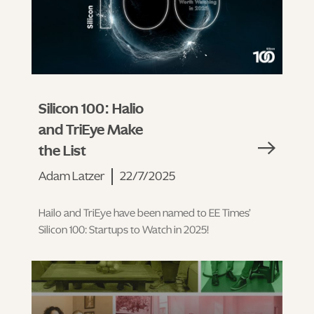
Silicon 100: Halio
and TriEye Make
the List
Adam Latzer
22/7/2025
Hailo and TriEye have been named to EE Times’
Silicon 100: Startups to Watch in 2025!