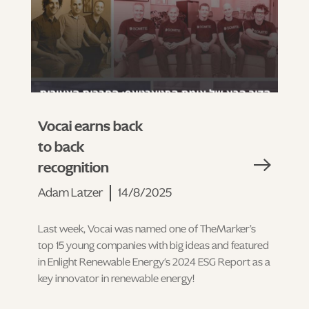
Vocai earns back
to back
recognition
Adam Latzer
14/8/2025
Last week, Vocai was named one of TheMarker’s
top 15 young companies with big ideas and featured
in Enlight Renewable Energy's 2024 ESG Report as a
key innovator in renewable energy!