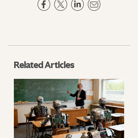
Related Articles