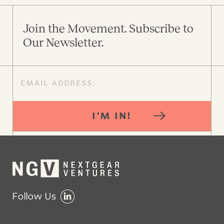
Join the Movement. Subscribe to
Our Newsletter.
I’M IN!
Follow Us