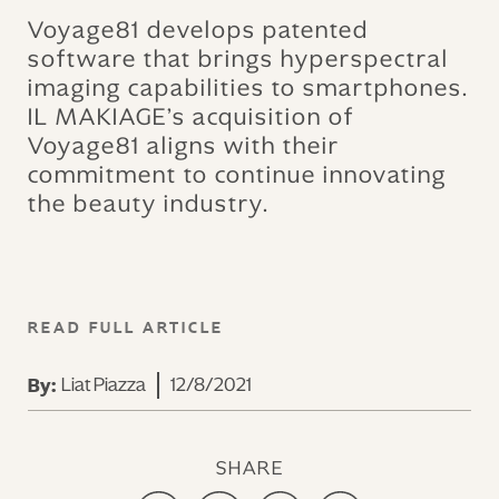
Voyage81 develops patented
software that brings hyperspectral
imaging capabilities to smartphones.
IL MAKIAGE’s acquisition of
Voyage81 aligns with their
commitment to continue innovating
the beauty industry.
READ FULL ARTICLE
Liat Piazza
12/8/2021
By:
SHARE